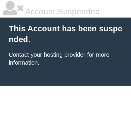
Account Suspended
This Account has been suspe
nded.
Contact your hosting provider
for more
information.