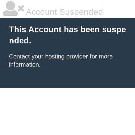
Account Suspended
This Account has been suspe
nded.
Contact your hosting provider
for more
information.