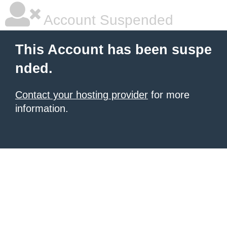
Account Suspended
This Account has been suspe
nded.
Contact your hosting provider
for more
information.